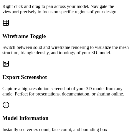
Right-click and drag to pan across your model. Navigate the
viewport precisely to focus on specific regions of your design.
Wireframe Toggle
Switch between solid and wireframe rendering to visualize the mesh
structure, triangle density, and topology of your 3D model.
Export Screenshot
Capture a high-resolution screenshot of your 3D model from any
angle. Perfect for presentations, documentation, or sharing online.
Model Information
Instantly see vertex count, face count, and bounding box