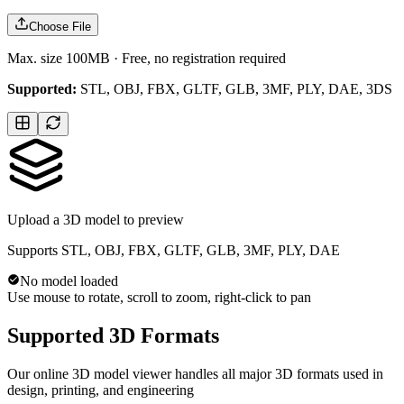
Choose File
Max. size 100MB · Free, no registration required
Supported:
STL, OBJ, FBX, GLTF, GLB, 3MF, PLY, DAE, 3DS
Upload a 3D model to preview
Supports STL, OBJ, FBX, GLTF, GLB, 3MF, PLY, DAE
No model loaded
Use mouse to rotate, scroll to zoom, right-click to pan
Supported 3D Formats
Our online 3D model viewer handles all major 3D formats used in
design, printing, and engineering