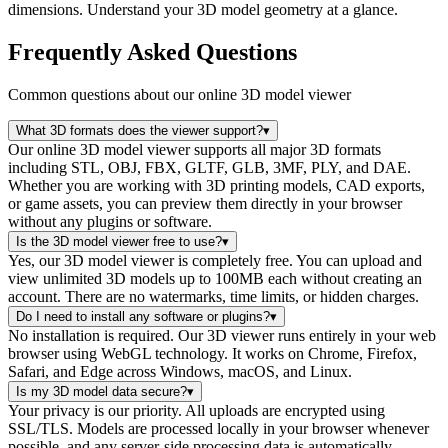
dimensions. Understand your 3D model geometry at a glance.
Frequently Asked Questions
Common questions about our online 3D model viewer
What 3D formats does the viewer support?
▾
Our online 3D model viewer supports all major 3D formats
including STL, OBJ, FBX, GLTF, GLB, 3MF, PLY, and DAE.
Whether you are working with 3D printing models, CAD exports,
or game assets, you can preview them directly in your browser
without any plugins or software.
Is the 3D model viewer free to use?
▾
Yes, our 3D model viewer is completely free. You can upload and
view unlimited 3D models up to 100MB each without creating an
account. There are no watermarks, time limits, or hidden charges.
Do I need to install any software or plugins?
▾
No installation is required. Our 3D viewer runs entirely in your web
browser using WebGL technology. It works on Chrome, Firefox,
Safari, and Edge across Windows, macOS, and Linux.
Is my 3D model data secure?
▾
Your privacy is our priority. All uploads are encrypted using
SSL/TLS. Models are processed locally in your browser whenever
possible, and any server-side processing data is automatically