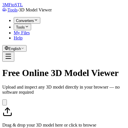
3MF
to
STL
›
Tools
›
3D Model Viewer
Converters
Tools
My Files
Help
English
Free Online 3D Model Viewer
Upload and inspect any 3D model directly in your browser — no
software required
Drag & drop your 3D model here or
click to browse