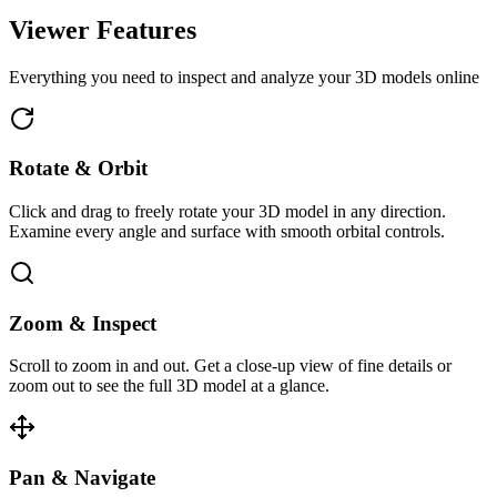
Viewer Features
Everything you need to inspect and analyze your 3D models online
Rotate & Orbit
Click and drag to freely rotate your 3D model in any direction.
Examine every angle and surface with smooth orbital controls.
Zoom & Inspect
Scroll to zoom in and out. Get a close-up view of fine details or
zoom out to see the full 3D model at a glance.
Pan & Navigate