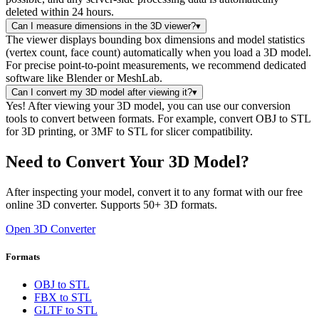
deleted within 24 hours.
Can I measure dimensions in the 3D viewer?
▾
The viewer displays bounding box dimensions and model statistics
(vertex count, face count) automatically when you load a 3D model.
For precise point-to-point measurements, we recommend dedicated
software like Blender or MeshLab.
Can I convert my 3D model after viewing it?
▾
Yes! After viewing your 3D model, you can use our conversion
tools to convert between formats. For example, convert OBJ to STL
for 3D printing, or 3MF to STL for slicer compatibility.
Need to Convert Your 3D Model?
After inspecting your model, convert it to any format with our free
online 3D converter. Supports 50+ 3D formats.
Open 3D Converter
Formats
OBJ to STL
FBX to STL
GLTF to STL