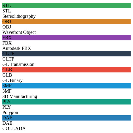
STL
STL
Stereolithography
OBJ
OBJ
Wavefront Object
FBX
FBX
Autodesk FBX
GLTF
GLTF
GL Transmission
GLB
GLB
GL Binary
3MF
3MF
3D Manufacturing
PLY
PLY
Polygon
DAE
DAE
COLLADA