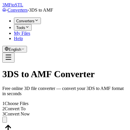
3MF
to
STL
›
Converters
›
3DS
to
AMF
Converters
Tools
My Files
Help
English
3DS to AMF Converter
Free online 3D file converter — convert your 3DS to AMF format
in seconds
1
Choose Files
2
Convert To
3
Convert Now