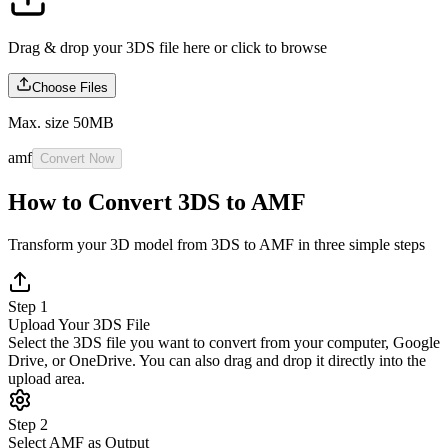
Drag & drop your 3DS file here or
click to browse
Choose Files
Max. size 50MB
amf
Convert Now
How to Convert 3DS to AMF
Transform your 3D model from 3DS to AMF in three simple steps
Step 1
Upload Your 3DS File
Select the 3DS file you want to convert from your computer, Google
Drive, or OneDrive. You can also drag and drop it directly into the
upload area.
Step 2
Select AMF as Output