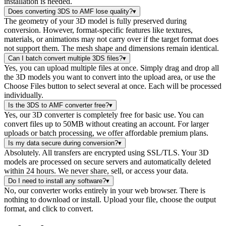
installation is needed.
Does converting 3DS to AMF lose quality?
▾
The geometry of your 3D model is fully preserved during
conversion. However, format-specific features like textures,
materials, or animations may not carry over if the target format does
not support them. The mesh shape and dimensions remain identical.
Can I batch convert multiple 3DS files?
▾
Yes, you can upload multiple files at once. Simply drag and drop all
the 3D models you want to convert into the upload area, or use the
Choose Files button to select several at once. Each will be processed
individually.
Is the 3DS to AMF converter free?
▾
Yes, our 3D converter is completely free for basic use. You can
convert files up to 50MB without creating an account. For larger
uploads or batch processing, we offer affordable premium plans.
Is my data secure during conversion?
▾
Absolutely. All transfers are encrypted using SSL/TLS. Your 3D
models are processed on secure servers and automatically deleted
within 24 hours. We never share, sell, or access your data.
Do I need to install any software?
▾
No, our converter works entirely in your web browser. There is
nothing to download or install. Upload your file, choose the output
format, and click to convert.