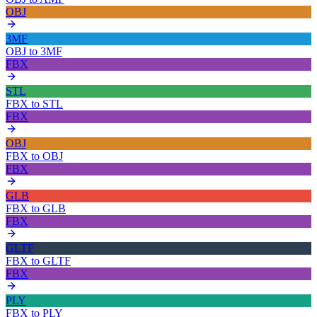
OBJ
3MF
OBJ
to
3MF
FBX
STL
FBX
to
STL
FBX
OBJ
FBX
to
OBJ
FBX
GLB
FBX
to
GLB
FBX
GLTF
FBX
to
GLTF
FBX
PLY
FBX
to
PLY