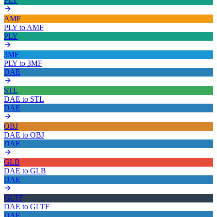
PLY
AMF
PLY
to
AMF
PLY
3MF
PLY
to
3MF
DAE
STL
DAE
to
STL
DAE
OBJ
DAE
to
OBJ
DAE
GLB
DAE
to
GLB
DAE
GLTF
DAE
to
GLTF
DAE