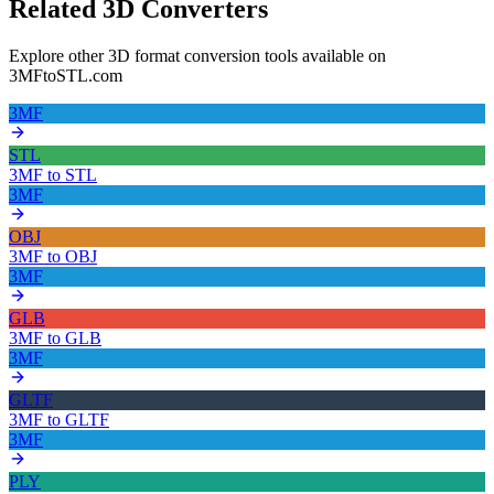
Related 3D Converters
Explore other 3D format conversion tools available on
3MFtoSTL.com
3MF
STL
3MF
to
STL
3MF
OBJ
3MF
to
OBJ
3MF
GLB
3MF
to
GLB
3MF
GLTF
3MF
to
GLTF
3MF
PLY