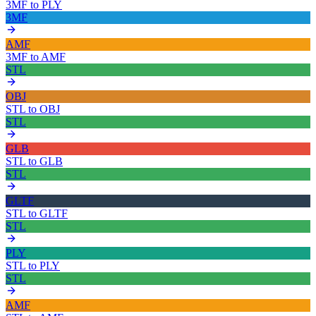
3MF
to
PLY
3MF
AMF
3MF
to
AMF
STL
OBJ
STL
to
OBJ
STL
GLB
STL
to
GLB
STL
GLTF
STL
to
GLTF
STL
PLY
STL
to
PLY
STL
AMF