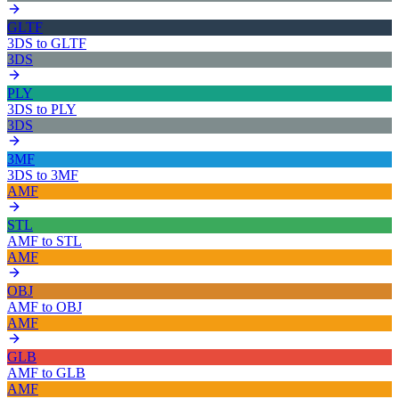
GLTF
3DS
to
GLTF
3DS
PLY
3DS
to
PLY
3DS
3MF
3DS
to
3MF
AMF
STL
AMF
to
STL
AMF
OBJ
AMF
to
OBJ
AMF
GLB
AMF
to
GLB
AMF