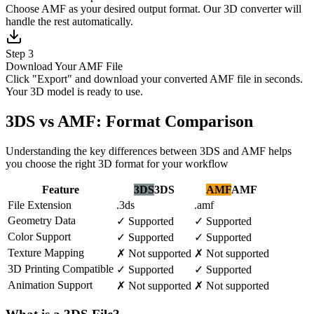
Choose AMF as your desired output format. Our 3D converter will
handle the rest automatically.
Step 3
Download Your AMF File
Click "Export" and download your converted AMF file in seconds.
Your 3D model is ready to use.
3DS vs AMF: Format Comparison
Understanding the key differences between 3DS and AMF helps
you choose the right 3D format for your workflow
Feature
3DS
3DS
AMF
AMF
File Extension
.3ds
.amf
Geometry Data
✓
Supported
✓
Supported
Color Support
✓
Supported
✓
Supported
Texture Mapping
✗
Not supported
✗
Not supported
3D Printing Compatible
✓
Supported
✓
Supported
Animation Support
✗
Not supported
✗
Not supported