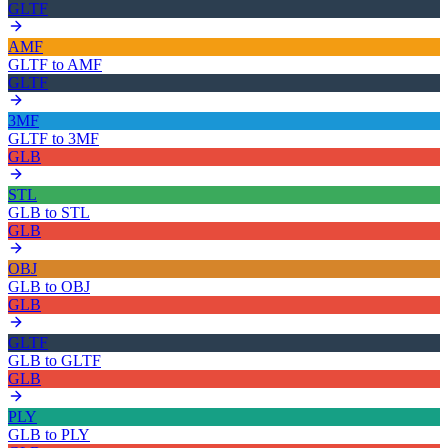
GLTF
AMF
GLTF
to
AMF
GLTF
3MF
GLTF
to
3MF
GLB
STL
GLB
to
STL
GLB
OBJ
GLB
to
OBJ
GLB
GLTF
GLB
to
GLTF
GLB
PLY
GLB
to
PLY