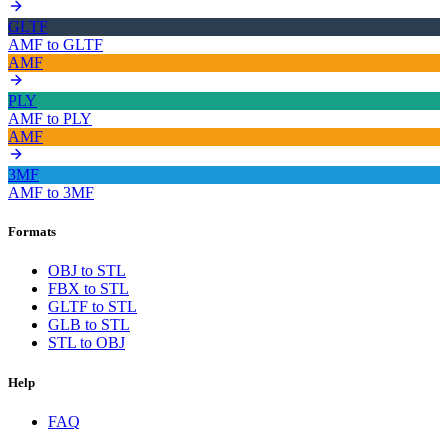
GLTF
AMF
to
GLTF
AMF
PLY
AMF
to
PLY
AMF
3MF
AMF
to
3MF
Formats
OBJ to STL
FBX to STL
GLTF to STL
GLB to STL
STL to OBJ
Help
FAQ