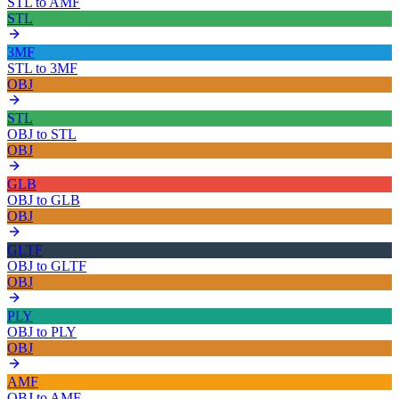
STL
to
AMF
STL
3MF
STL
to
3MF
OBJ
STL
OBJ
to
STL
OBJ
GLB
OBJ
to
GLB
OBJ
GLTF
OBJ
to
GLTF
OBJ
PLY
OBJ
to
PLY
OBJ
AMF
OBJ
to
AMF