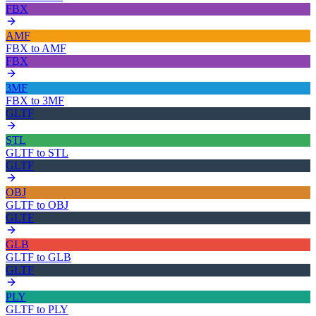
FBX
AMF
FBX
to
AMF
FBX
3MF
FBX
to
3MF
GLTF
STL
GLTF
to
STL
GLTF
OBJ
GLTF
to
OBJ
GLTF
GLB
GLTF
to
GLB
GLTF
PLY
GLTF
to
PLY