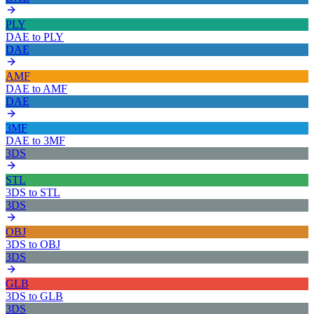
PLY
DAE
to
PLY
DAE
AMF
DAE
to
AMF
DAE
3MF
DAE
to
3MF
3DS
STL
3DS
to
STL
3DS
OBJ
3DS
to
OBJ
3DS
GLB
3DS
to
GLB
3DS