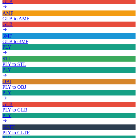
GLB
AMF
GLB
to
AMF
GLB
3MF
GLB
to
3MF
PLY
STL
PLY
to
STL
PLY
OBJ
PLY
to
OBJ
PLY
GLB
PLY
to
GLB
PLY
GLTF
PLY
to
GLTF