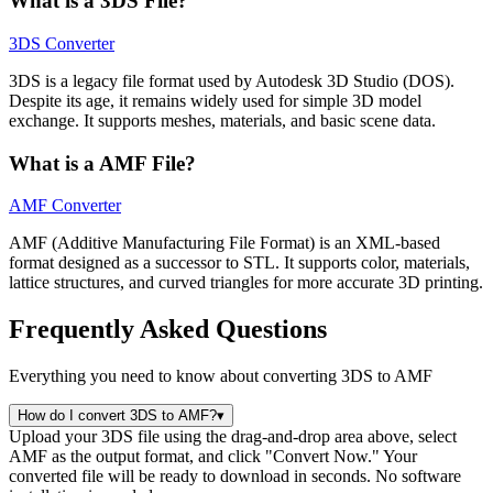
What is a 3DS File?
3DS Converter
3DS is a legacy file format used by Autodesk 3D Studio (DOS).
Despite its age, it remains widely used for simple 3D model
exchange. It supports meshes, materials, and basic scene data.
What is a AMF File?
AMF Converter
AMF (Additive Manufacturing File Format) is an XML-based
format designed as a successor to STL. It supports color, materials,
lattice structures, and curved triangles for more accurate 3D printing.
Frequently Asked Questions
Everything you need to know about converting 3DS to AMF
How do I convert 3DS to AMF?
▾
Upload your 3DS file using the drag-and-drop area above, select
AMF as the output format, and click "Convert Now." Your
converted file will be ready to download in seconds. No software