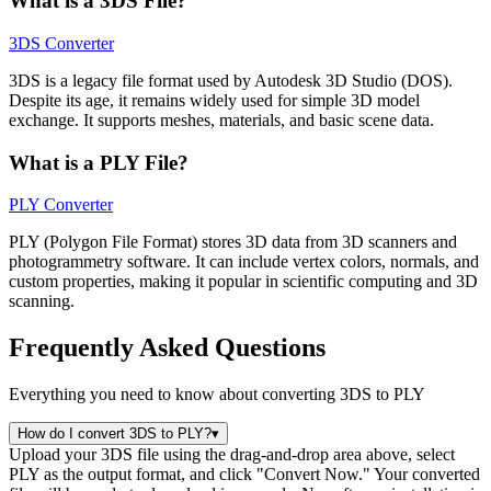
What is a 3DS File?
3DS Converter
3DS is a legacy file format used by Autodesk 3D Studio (DOS).
Despite its age, it remains widely used for simple 3D model
exchange. It supports meshes, materials, and basic scene data.
What is a PLY File?
PLY Converter
PLY (Polygon File Format) stores 3D data from 3D scanners and
photogrammetry software. It can include vertex colors, normals, and
custom properties, making it popular in scientific computing and 3D
scanning.
Frequently Asked Questions
Everything you need to know about converting 3DS to PLY
How do I convert 3DS to PLY?
▾
Upload your 3DS file using the drag-and-drop area above, select
PLY as the output format, and click "Convert Now." Your converted