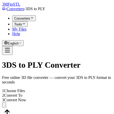
3MF
to
STL
›
Converters
›
3DS
to
PLY
Converters
Tools
My Files
Help
English
3DS to PLY Converter
Free online 3D file converter — convert your 3DS to PLY format in
seconds
1
Choose Files
2
Convert To
3
Convert Now