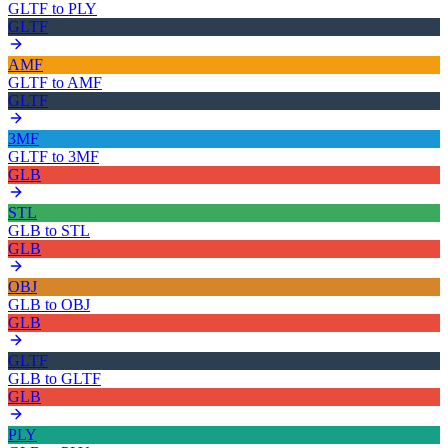
GLTF
to
PLY
GLTF
AMF
GLTF
to
AMF
GLTF
3MF
GLTF
to
3MF
GLB
STL
GLB
to
STL
GLB
OBJ
GLB
to
OBJ
GLB
GLTF
GLB
to
GLTF
GLB
PLY