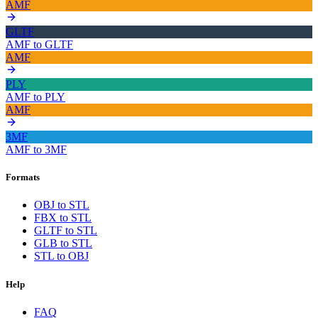
AMF
GLTF
AMF
to
GLTF
AMF
PLY
AMF
to
PLY
AMF
3MF
AMF
to
3MF
Formats
OBJ to STL
FBX to STL
GLTF to STL
GLB to STL
STL to OBJ
Help
FAQ