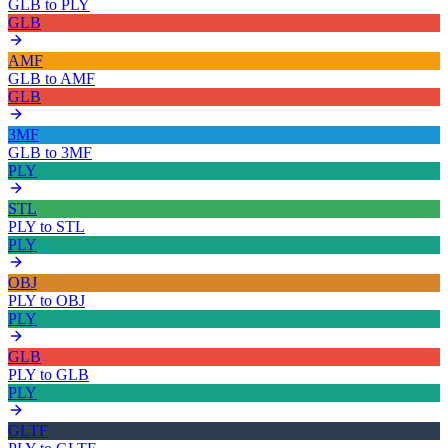
GLB
to
PLY
GLB
AMF
GLB
to
AMF
GLB
3MF
GLB
to
3MF
PLY
STL
PLY
to
STL
PLY
OBJ
PLY
to
OBJ
PLY
GLB
PLY
to
GLB
PLY
GLTF