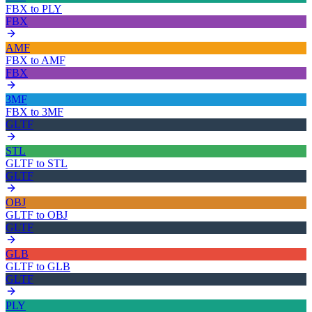
FBX
to
PLY
FBX
AMF
FBX
to
AMF
FBX
3MF
FBX
to
3MF
GLTF
STL
GLTF
to
STL
GLTF
OBJ
GLTF
to
OBJ
GLTF
GLB
GLTF
to
GLB
GLTF
PLY