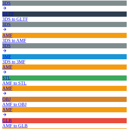
3DS
GLTF
3DS
to
GLTF
3DS
AMF
3DS
to
AMF
3DS
3MF
3DS
to
3MF
AMF
STL
AMF
to
STL
AMF
OBJ
AMF
to
OBJ
AMF
GLB
AMF
to
GLB