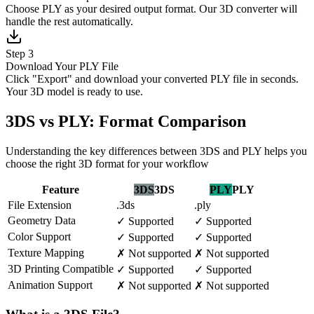
Choose PLY as your desired output format. Our 3D converter will
handle the rest automatically.
Step 3
Download Your PLY File
Click "Export" and download your converted PLY file in seconds.
Your 3D model is ready to use.
3DS vs PLY: Format Comparison
Understanding the key differences between 3DS and PLY helps you
choose the right 3D format for your workflow
Feature
3DS
3DS
PLY
PLY
File Extension
.3ds
.ply
Geometry Data
✓
Supported
✓
Supported
Color Support
✓
Supported
✓
Supported
Texture Mapping
✗
Not supported
✗
Not supported
3D Printing Compatible
✓
Supported
✓
Supported
Animation Support
✗
Not supported
✗
Not supported