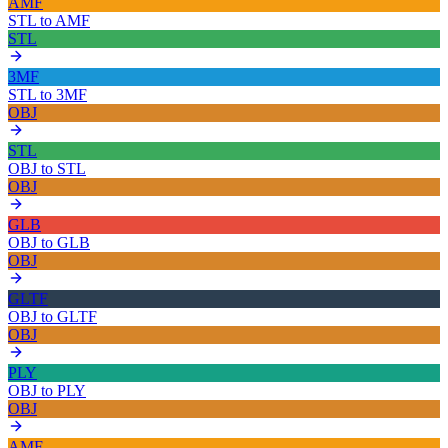
AMF
STL
to
AMF
STL
3MF
STL
to
3MF
OBJ
STL
OBJ
to
STL
OBJ
GLB
OBJ
to
GLB
OBJ
GLTF
OBJ
to
GLTF
OBJ
PLY
OBJ
to
PLY
OBJ
AMF