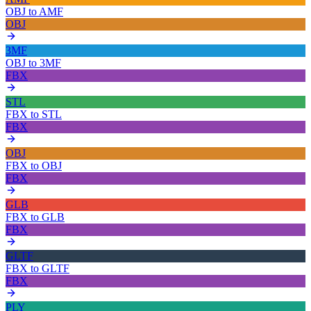
OBJ
to
AMF
OBJ
3MF
OBJ
to
3MF
FBX
STL
FBX
to
STL
FBX
OBJ
FBX
to
OBJ
FBX
GLB
FBX
to
GLB
FBX
GLTF
FBX
to
GLTF
FBX
PLY