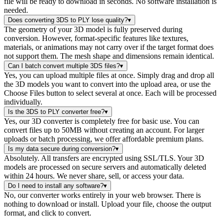
file will be ready to download in seconds. No software installation is
needed.
Does converting 3DS to PLY lose quality?
▾
The geometry of your 3D model is fully preserved during
conversion. However, format-specific features like textures,
materials, or animations may not carry over if the target format does
not support them. The mesh shape and dimensions remain identical.
Can I batch convert multiple 3DS files?
▾
Yes, you can upload multiple files at once. Simply drag and drop all
the 3D models you want to convert into the upload area, or use the
Choose Files button to select several at once. Each will be processed
individually.
Is the 3DS to PLY converter free?
▾
Yes, our 3D converter is completely free for basic use. You can
convert files up to 50MB without creating an account. For larger
uploads or batch processing, we offer affordable premium plans.
Is my data secure during conversion?
▾
Absolutely. All transfers are encrypted using SSL/TLS. Your 3D
models are processed on secure servers and automatically deleted
within 24 hours. We never share, sell, or access your data.
Do I need to install any software?
▾
No, our converter works entirely in your web browser. There is
nothing to download or install. Upload your file, choose the output
format, and click to convert.