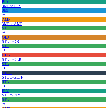
PLY
3MF
to
PLY
3MF
AMF
3MF
to
AMF
STL
OBJ
STL
to
OBJ
STL
GLB
STL
to
GLB
STL
GLTF
STL
to
GLTF
STL
PLY
STL
to
PLY
STL