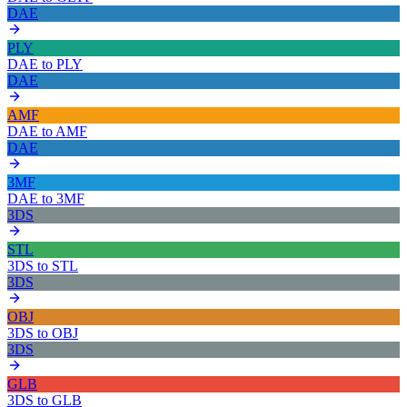
DAE
PLY
DAE
to
PLY
DAE
AMF
DAE
to
AMF
DAE
3MF
DAE
to
3MF
3DS
STL
3DS
to
STL
3DS
OBJ
3DS
to
OBJ
3DS
GLB
3DS
to
GLB