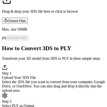
Drag & drop your 3DS file here or
click to browse
Choose Files
Max. size 50MB
ply
Convert Now
How to Convert 3DS to PLY
Transform your 3D model from 3DS to PLY in three simple steps
Step 1
Upload Your 3DS File
Select the 3DS file you want to convert from your computer, Google
Drive, or OneDrive. You can also drag and drop it directly into the
upload area.
Step 2
Select PLY as Output