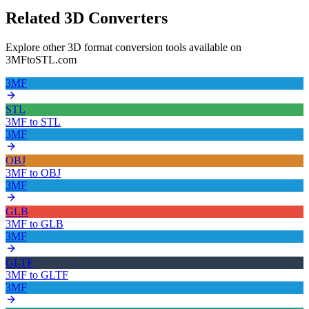
Related 3D Converters
Explore other 3D format conversion tools available on
3MFtoSTL.com
3MF
STL
3MF
to
STL
3MF
OBJ
3MF
to
OBJ
3MF
GLB
3MF
to
GLB
3MF
GLTF
3MF
to
GLTF
3MF