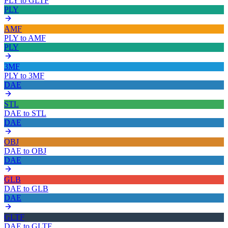
PLY
to
GLTF
PLY
AMF
PLY
to
AMF
PLY
3MF
PLY
to
3MF
DAE
STL
DAE
to
STL
DAE
OBJ
DAE
to
OBJ
DAE
GLB
DAE
to
GLB
DAE
GLTF
DAE
to
GLTF