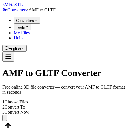
3MF
to
STL
›
Converters
›
AMF
to
GLTF
Converters
Tools
My Files
Help
English
AMF to GLTF Converter
Free online 3D file converter — convert your AMF to GLTF format
in seconds
1
Choose Files
2
Convert To
3
Convert Now