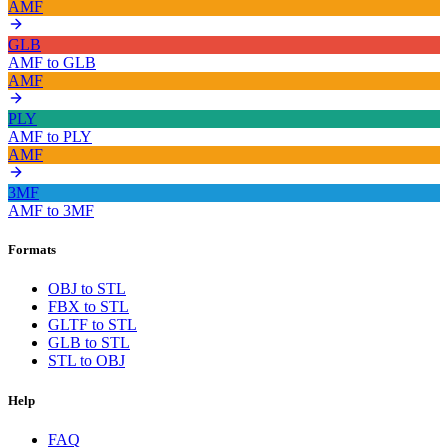
AMF
GLB
AMF
to
GLB
AMF
PLY
AMF
to
PLY
AMF
3MF
AMF
to
3MF
Formats
OBJ to STL
FBX to STL
GLTF to STL
GLB to STL
STL to OBJ
Help
FAQ