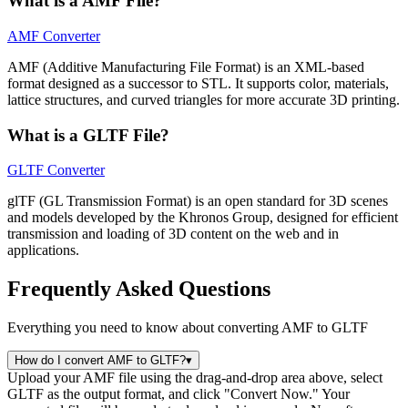
What is a AMF File?
AMF Converter
AMF (Additive Manufacturing File Format) is an XML-based
format designed as a successor to STL. It supports color, materials,
lattice structures, and curved triangles for more accurate 3D printing.
What is a GLTF File?
GLTF Converter
glTF (GL Transmission Format) is an open standard for 3D scenes
and models developed by the Khronos Group, designed for efficient
transmission and loading of 3D content on the web and in
applications.
Frequently Asked Questions
Everything you need to know about converting AMF to GLTF
How do I convert AMF to GLTF?
▾
Upload your AMF file using the drag-and-drop area above, select
GLTF as the output format, and click "Convert Now." Your