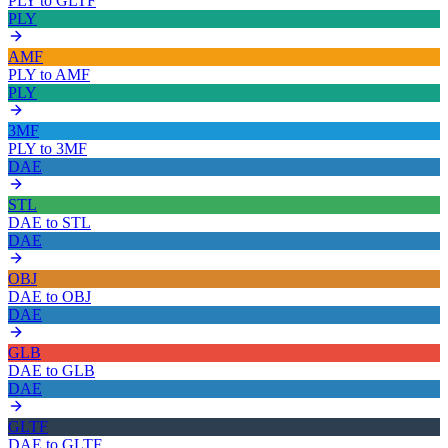
PLY
to
GLTF
PLY
AMF
PLY
to
AMF
PLY
3MF
PLY
to
3MF
DAE
STL
DAE
to
STL
DAE
OBJ
DAE
to
OBJ
DAE
GLB
DAE
to
GLB
DAE
GLTF
DAE
to
GLTF