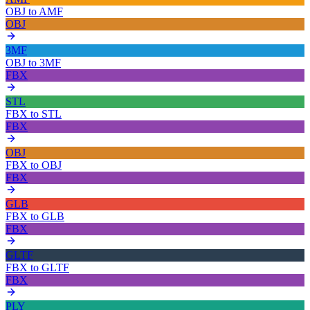
OBJ
to
AMF
OBJ
3MF
OBJ
to
3MF
FBX
STL
FBX
to
STL
FBX
OBJ
FBX
to
OBJ
FBX
GLB
FBX
to
GLB
FBX
GLTF
FBX
to
GLTF
FBX
PLY