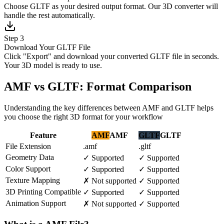
Choose GLTF as your desired output format. Our 3D converter will
handle the rest automatically.
Step 3
Download Your GLTF File
Click "Export" and download your converted GLTF file in seconds.
Your 3D model is ready to use.
AMF vs GLTF: Format Comparison
Understanding the key differences between AMF and GLTF helps
you choose the right 3D format for your workflow
Feature
AMF
AMF
GLTF
GLTF
File Extension
.amf
.gltf
Geometry Data
✓
Supported
✓
Supported
Color Support
✓
Supported
✓
Supported
Texture Mapping
✗
Not supported
✓
Supported
3D Printing Compatible
✓
Supported
✓
Supported
Animation Support
✗
Not supported
✓
Supported