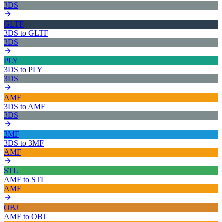
3DS
GLTF
3DS
to
GLTF
3DS
PLY
3DS
to
PLY
3DS
AMF
3DS
to
AMF
3DS
3MF
3DS
to
3MF
AMF
STL
AMF
to
STL
AMF
OBJ
AMF
to
OBJ