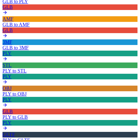
GLB
to
PLY
GLB
AMF
GLB
to
AMF
GLB
3MF
GLB
to
3MF
PLY
STL
PLY
to
STL
PLY
OBJ
PLY
to
OBJ
PLY
GLB
PLY
to
GLB
PLY
GLTF