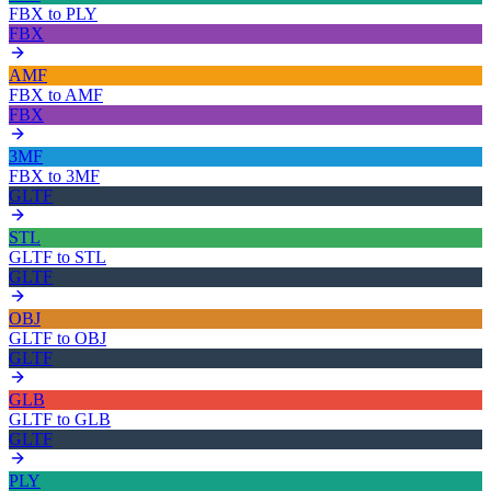
FBX
to
PLY
FBX
AMF
FBX
to
AMF
FBX
3MF
FBX
to
3MF
GLTF
STL
GLTF
to
STL
GLTF
OBJ
GLTF
to
OBJ
GLTF
GLB
GLTF
to
GLB
GLTF
PLY