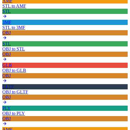
AMF
STL
to
AMF
STL
3MF
STL
to
3MF
OBJ
STL
OBJ
to
STL
OBJ
GLB
OBJ
to
GLB
OBJ
GLTF
OBJ
to
GLTF
OBJ
PLY
OBJ
to
PLY
OBJ
AMF