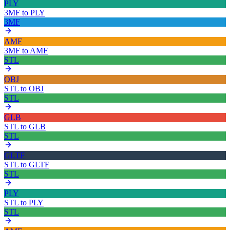
PLY
3MF
to
PLY
3MF
AMF
3MF
to
AMF
STL
OBJ
STL
to
OBJ
STL
GLB
STL
to
GLB
STL
GLTF
STL
to
GLTF
STL
PLY
STL
to
PLY
STL