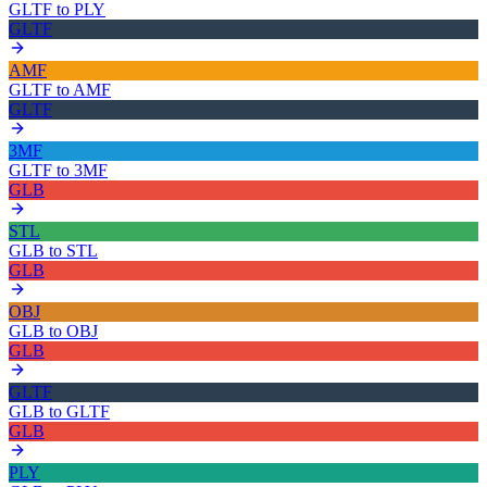
GLTF
to
PLY
GLTF
AMF
GLTF
to
AMF
GLTF
3MF
GLTF
to
3MF
GLB
STL
GLB
to
STL
GLB
OBJ
GLB
to
OBJ
GLB
GLTF
GLB
to
GLTF
GLB
PLY