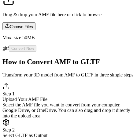
Drag & drop your AMF file here or
click to browse
Choose Files
Max. size 50MB
gltf
Convert Now
How to Convert AMF to GLTF
Transform your 3D model from AMF to GLTF in three simple steps
Step 1
Upload Your AMF File
Select the AMF file you want to convert from your computer,
Google Drive, or OneDrive. You can also drag and drop it directly
into the upload area.
Step 2
Select GLTF as Output