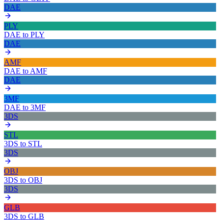
DAE
PLY
DAE
to
PLY
DAE
AMF
DAE
to
AMF
DAE
3MF
DAE
to
3MF
3DS
STL
3DS
to
STL
3DS
OBJ
3DS
to
OBJ
3DS
GLB
3DS
to
GLB