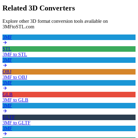
Related 3D Converters
Explore other 3D format conversion tools available on
3MFtoSTL.com
3MF
STL
3MF
to
STL
3MF
OBJ
3MF
to
OBJ
3MF
GLB
3MF
to
GLB
3MF
GLTF
3MF
to
GLTF
3MF