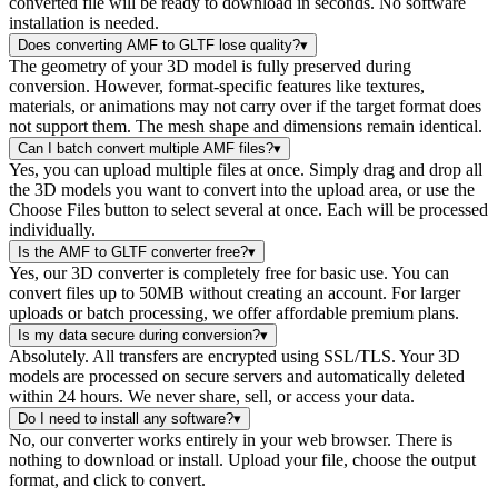
converted file will be ready to download in seconds. No software
installation is needed.
Does converting AMF to GLTF lose quality?
▾
The geometry of your 3D model is fully preserved during
conversion. However, format-specific features like textures,
materials, or animations may not carry over if the target format does
not support them. The mesh shape and dimensions remain identical.
Can I batch convert multiple AMF files?
▾
Yes, you can upload multiple files at once. Simply drag and drop all
the 3D models you want to convert into the upload area, or use the
Choose Files button to select several at once. Each will be processed
individually.
Is the AMF to GLTF converter free?
▾
Yes, our 3D converter is completely free for basic use. You can
convert files up to 50MB without creating an account. For larger
uploads or batch processing, we offer affordable premium plans.
Is my data secure during conversion?
▾
Absolutely. All transfers are encrypted using SSL/TLS. Your 3D
models are processed on secure servers and automatically deleted
within 24 hours. We never share, sell, or access your data.
Do I need to install any software?
▾
No, our converter works entirely in your web browser. There is
nothing to download or install. Upload your file, choose the output
format, and click to convert.