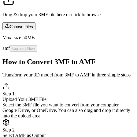
Drag & drop your 3MF file here or
click to browse
Choose Files
Max. size 50MB
amf
Convert Now
How to Convert 3MF to AMF
Transform your 3D model from 3MF to AMF in three simple steps
Step 1
Upload Your 3MF File
Select the 3MF file you want to convert from your computer,
Google Drive, or OneDrive. You can also drag and drop it directly
into the upload area.
Step 2
Select AMF as Output