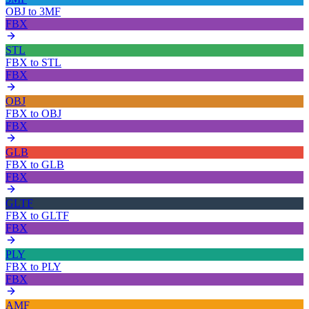
OBJ
to
3MF
FBX
STL
FBX
to
STL
FBX
OBJ
FBX
to
OBJ
FBX
GLB
FBX
to
GLB
FBX
GLTF
FBX
to
GLTF
FBX
PLY
FBX
to
PLY
FBX
AMF