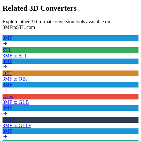
Related 3D Converters
Explore other 3D format conversion tools available on
3MFtoSTL.com
3MF
STL
3MF
to
STL
3MF
OBJ
3MF
to
OBJ
3MF
GLB
3MF
to
GLB
3MF
GLTF
3MF
to
GLTF
3MF