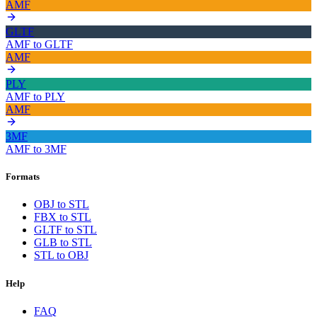
AMF
GLTF
AMF
to
GLTF
AMF
PLY
AMF
to
PLY
AMF
3MF
AMF
to
3MF
Formats
OBJ to STL
FBX to STL
GLTF to STL
GLB to STL
STL to OBJ
Help
FAQ