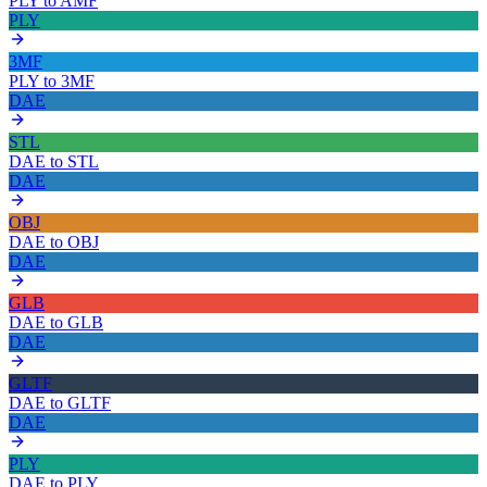
PLY
to
AMF
PLY
3MF
PLY
to
3MF
DAE
STL
DAE
to
STL
DAE
OBJ
DAE
to
OBJ
DAE
GLB
DAE
to
GLB
DAE
GLTF
DAE
to
GLTF
DAE
PLY
DAE
to
PLY