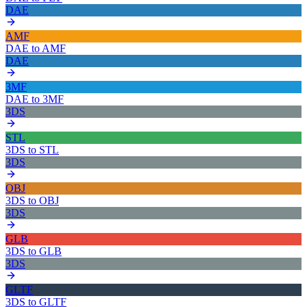
DAE
AMF
DAE
to
AMF
DAE
3MF
DAE
to
3MF
3DS
STL
3DS
to
STL
3DS
OBJ
3DS
to
OBJ
3DS
GLB
3DS
to
GLB
3DS
GLTF
3DS
to
GLTF