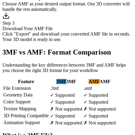
Choose AMF as your desired output format. Our 3D converter will
handle the rest automatically.
Step 3
Download Your AMF File
Click "Export" and download your converted AMF file in seconds.
Your 3D model is ready to use.
3MF vs AMF: Format Comparison
Understanding the key differences between 3MF and AMF helps
you choose the right 3D format for your workflow
Feature
3MF
3MF
AMF
AMF
File Extension
.3mf
.amf
Geometry Data
✓
Supported
✓
Supported
Color Support
✓
Supported
✓
Supported
Texture Mapping
✗
Not supported
✗
Not supported
3D Printing Compatible
✓
Supported
✓
Supported
Animation Support
✗
Not supported
✗
Not supported