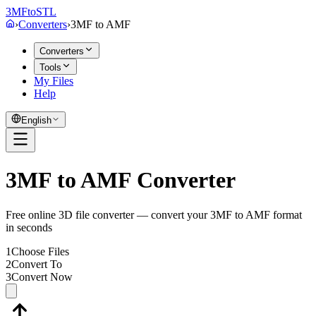
3MF
to
STL
›
Converters
›
3MF
to
AMF
Converters
Tools
My Files
Help
English
3MF to AMF Converter
Free online 3D file converter — convert your 3MF to AMF format
in seconds
1
Choose Files
2
Convert To
3
Convert Now