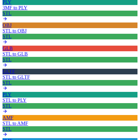
PLY
3MF
to
PLY
STL
OBJ
STL
to
OBJ
STL
GLB
STL
to
GLB
STL
GLTF
STL
to
GLTF
STL
PLY
STL
to
PLY
STL
AMF
STL
to
AMF
STL