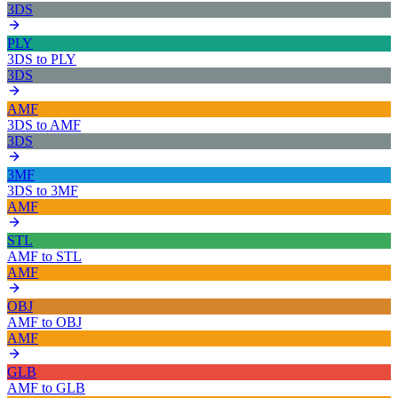
3DS
PLY
3DS
to
PLY
3DS
AMF
3DS
to
AMF
3DS
3MF
3DS
to
3MF
AMF
STL
AMF
to
STL
AMF
OBJ
AMF
to
OBJ
AMF
GLB
AMF
to
GLB