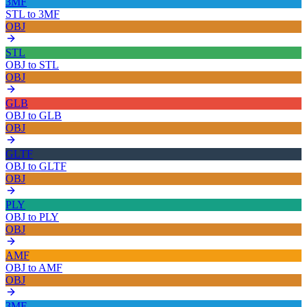
3MF
STL
to
3MF
OBJ
STL
OBJ
to
STL
OBJ
GLB
OBJ
to
GLB
OBJ
GLTF
OBJ
to
GLTF
OBJ
PLY
OBJ
to
PLY
OBJ
AMF
OBJ
to
AMF
OBJ
3MF