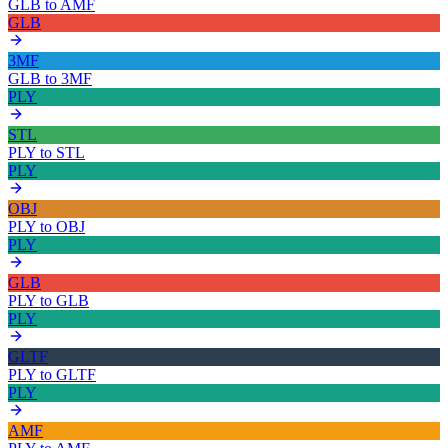
GLB
to
AMF
GLB
3MF
GLB
to
3MF
PLY
STL
PLY
to
STL
PLY
OBJ
PLY
to
OBJ
PLY
GLB
PLY
to
GLB
PLY
GLTF
PLY
to
GLTF
PLY
AMF