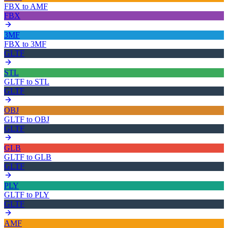
FBX
to
AMF
FBX
3MF
FBX
to
3MF
GLTF
STL
GLTF
to
STL
GLTF
OBJ
GLTF
to
OBJ
GLTF
GLB
GLTF
to
GLB
GLTF
PLY
GLTF
to
PLY
GLTF
AMF