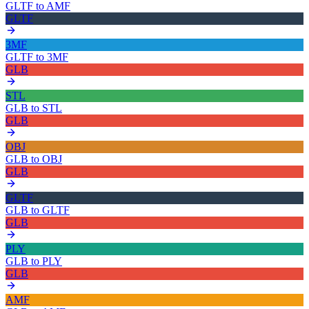
GLTF
to
AMF
GLTF
3MF
GLTF
to
3MF
GLB
STL
GLB
to
STL
GLB
OBJ
GLB
to
OBJ
GLB
GLTF
GLB
to
GLTF
GLB
PLY
GLB
to
PLY
GLB
AMF