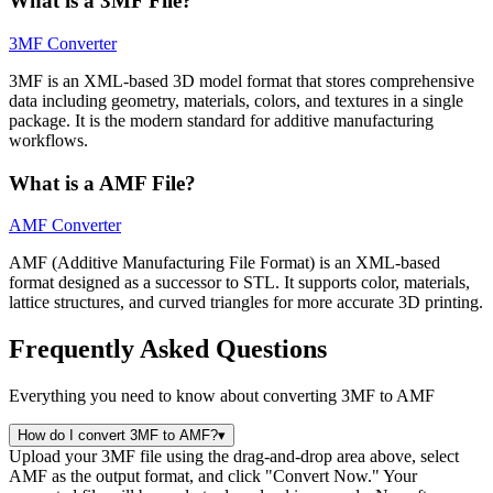
What is a 3MF File?
3MF Converter
3MF is an XML-based 3D model format that stores comprehensive
data including geometry, materials, colors, and textures in a single
package. It is the modern standard for additive manufacturing
workflows.
What is a AMF File?
AMF Converter
AMF (Additive Manufacturing File Format) is an XML-based
format designed as a successor to STL. It supports color, materials,
lattice structures, and curved triangles for more accurate 3D printing.
Frequently Asked Questions
Everything you need to know about converting 3MF to AMF
How do I convert 3MF to AMF?
▾
Upload your 3MF file using the drag-and-drop area above, select
AMF as the output format, and click "Convert Now." Your