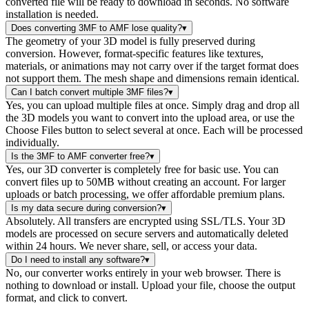
converted file will be ready to download in seconds. No software
installation is needed.
Does converting 3MF to AMF lose quality?
▾
The geometry of your 3D model is fully preserved during
conversion. However, format-specific features like textures,
materials, or animations may not carry over if the target format does
not support them. The mesh shape and dimensions remain identical.
Can I batch convert multiple 3MF files?
▾
Yes, you can upload multiple files at once. Simply drag and drop all
the 3D models you want to convert into the upload area, or use the
Choose Files button to select several at once. Each will be processed
individually.
Is the 3MF to AMF converter free?
▾
Yes, our 3D converter is completely free for basic use. You can
convert files up to 50MB without creating an account. For larger
uploads or batch processing, we offer affordable premium plans.
Is my data secure during conversion?
▾
Absolutely. All transfers are encrypted using SSL/TLS. Your 3D
models are processed on secure servers and automatically deleted
within 24 hours. We never share, sell, or access your data.
Do I need to install any software?
▾
No, our converter works entirely in your web browser. There is
nothing to download or install. Upload your file, choose the output
format, and click to convert.